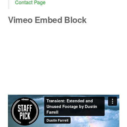
Contact Page
Vimeo Embed Block