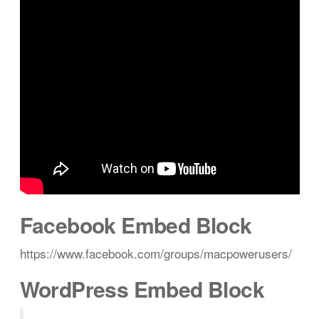
Facebook Embed Block
https://www.facebook.com/groups/macpowerusers/
WordPress Embed Block