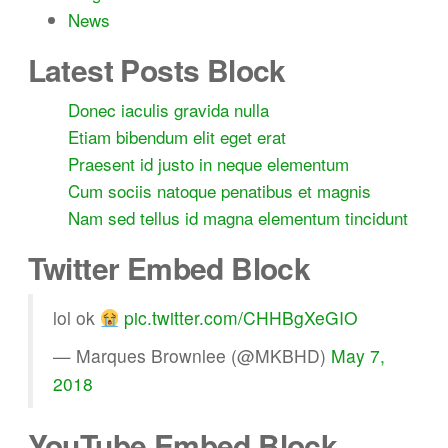
News
Latest Posts Block
Donec iaculis gravida nulla
Etiam bibendum elit eget erat
Praesent id justo in neque elementum
Cum sociis natoque penatibus et magnis
Nam sed tellus id magna elementum tincidunt
Twitter Embed Block
lol ok
pic.twitter.com/CHHBgXeGIO
— Marques Brownlee (@MKBHD)
May 7,
2018
YouTube Embed Block