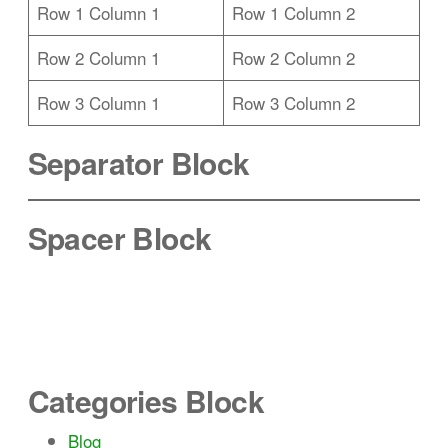
Row 1 Column 1
Row 1 Column 2
Row 2 Column 1
Row 2 Column 2
Row 3 Column 1
Row 3 Column 2
Separator Block
Spacer Block
Categories Block
Blog