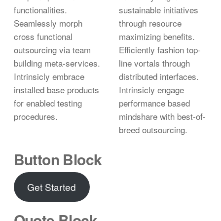
functionalities.
sustainable initiatives
Seamlessly morph
through resource
cross functional
maximizing benefits.
outsourcing via team
Efficiently fashion top-
building meta-services.
line vortals through
Intrinsicly embrace
distributed interfaces.
installed base products
Intrinsicly engage
for enabled testing
performance based
procedures.
mindshare with best-of-
breed outsourcing.
Button Block
Get Started
Quote Block