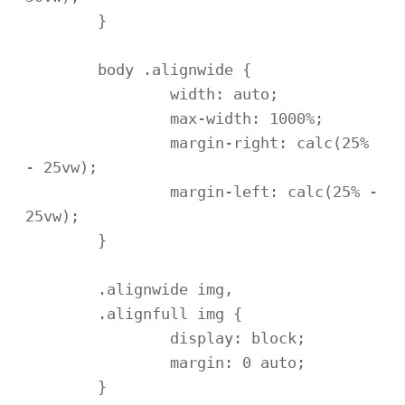
	}

	body .alignwide {

		width: auto;

		max-width: 1000%;

		margin-right: calc(25% 
- 25vw);

		margin-left: calc(25% - 
25vw);

	}

	.alignwide img,

	.alignfull img {

		display: block;

		margin: 0 auto;

	}
