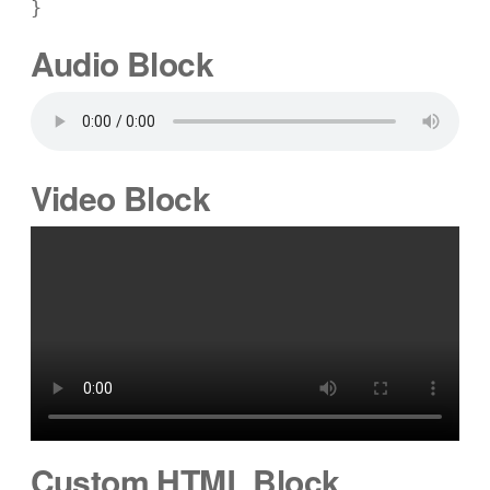
}
Audio Block
Video Block
Custom HTML Block