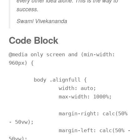
every other idea alone. This is the way to
success.
Swami Vivekananda
Code Block
@media only screen and (min-width: 
960px) {

	body .alignfull {

		width: auto;

		max-width: 1000%;

		margin-right: calc(50% 
- 50vw);

		margin-left: calc(50% - 
50vw);
