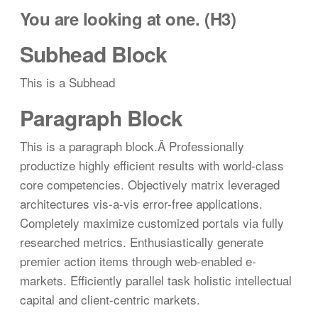
You are looking at one. (H3)
Subhead Block
This is a Subhead
Paragraph Block
This is a paragraph block.Â Professionally
productize highly efficient results with world-class
core competencies. Objectively matrix leveraged
architectures vis-a-vis error-free applications.
Completely maximize customized portals via fully
researched metrics. Enthusiastically generate
premier action items through web-enabled e-
markets. Efficiently parallel task holistic intellectual
capital and client-centric markets.