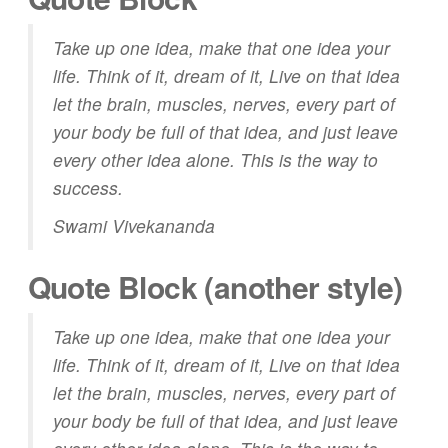
Take up one idea, make that one idea your
life. Think of it, dream of it, Live on that idea
let the brain, muscles, nerves, every part of
your body be full of that idea, and just leave
every other idea alone. This is the way to
success.
Swami Vivekananda
Quote Block (another style)
Take up one idea, make that one idea your
life. Think of it,
dream
of it, Live on that idea
let the brain, muscles, nerves, every part of
your body be full of that idea, and just leave