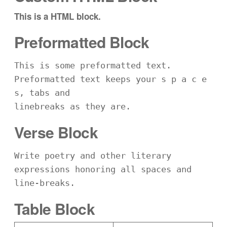
This is a HTML block.
Preformatted Block
This is some preformatted text. 
Preformatted text keeps your s p a c e 
s, tabs and
linebreaks as they are.
Verse Block
Write poetry and other literary 
expressions honoring all spaces and 
line-breaks.
Table Block