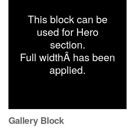
This block can be
used for Hero
section.
Full widthÂ has been
applied.
Gallery Block