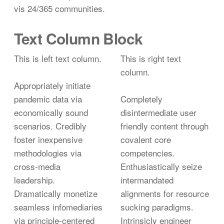
vis 24/365 communities.
Text Column Block
This is left text column.
This is right text
column.
Appropriately initiate
pandemic data via
Completely
economically sound
disintermediate user
scenarios. Credibly
friendly content through
foster inexpensive
covalent core
methodologies via
competencies.
cross-media
Enthusiastically seize
leadership.
intermandated
Dramatically monetize
alignments for resource
seamless infomediaries
sucking paradigms.
via principle-centered
Intrinsicly engineer