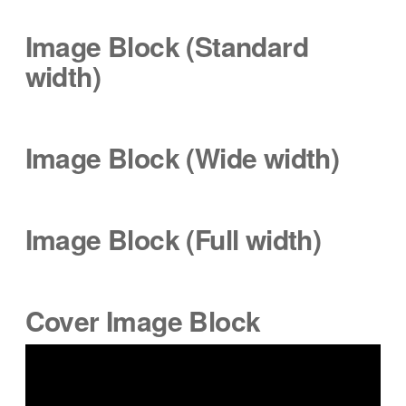
Image Block (Standard
width
)
Image Block (Wide
width
)
Image Block (Full width)
Cover Image Block