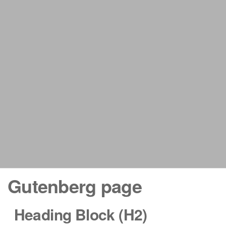
Gutenberg page
Heading Block (H2)