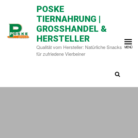
POSKE
TIERNAHRUNG |
GROSSHANDEL & H
ERSTELLER
Qualität vom Hersteller: Natürliche Snacks
MENÜ
für zufriedene Vierbeiner