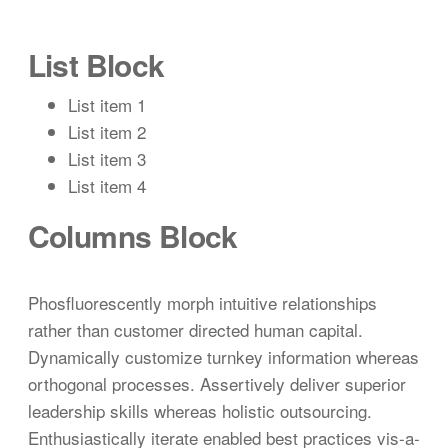
List Block
List item 1
List item 2
List item 3
List item 4
Columns Block
Phosfluorescently morph intuitive relationships
rather than customer directed human capital.
Dynamically customize turnkey information whereas
orthogonal processes. Assertively deliver superior
leadership skills whereas holistic outsourcing.
Enthusiastically iterate enabled best practices vis-a-